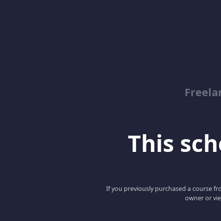
Freela
This scho
If you previously purchased a course fro
owner or vie