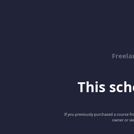
Freela
This scho
If you previously purchased a course fro
owner or vie