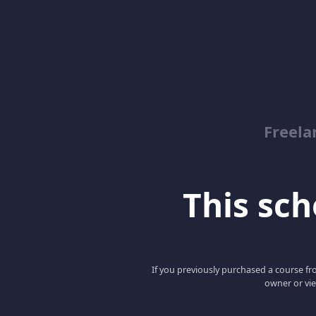
Freela
This scho
If you previously purchased a course fro
owner or vie