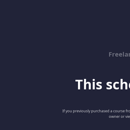
Freela
This scho
If you previously purchased a course fro
owner or vie