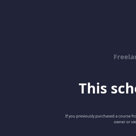
Freela
This scho
If you previously purchased a course fro
owner or vie