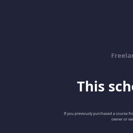
Freela
This scho
If you previously purchased a course fro
owner or vie