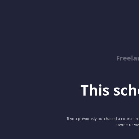
Freela
This scho
If you previously purchased a course fro
owner or vie